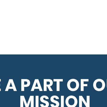
 A PART OF 
MISSION