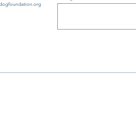
edogfoundation.org