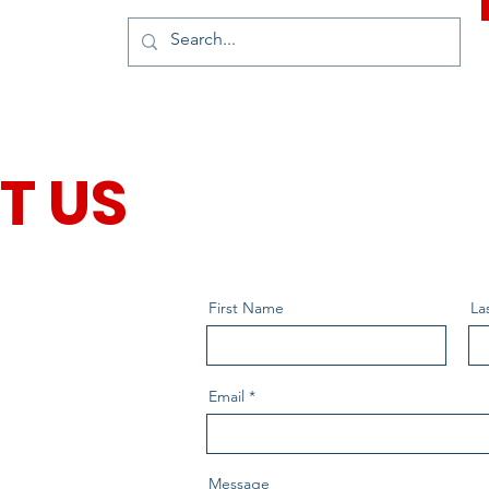
T US
First Name
La
Email
Message