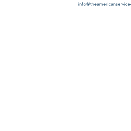
info@theamericanservic