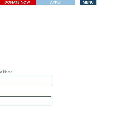
DONATE NOW
APPLY
MENU
st Name