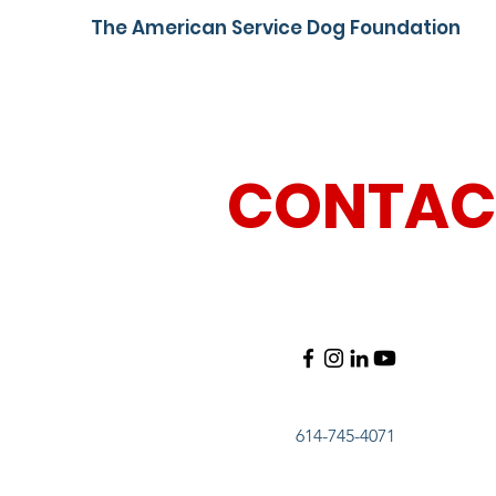
The American Service Dog Foundation
CONTAC
614-745-4071